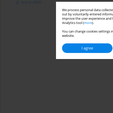
Article
(PDF)
We process personal data collected
out by voluntarily entered informa
improve the user experience and t
Analytics tool (
more
).
You can change cookies settings in
website.
I agree