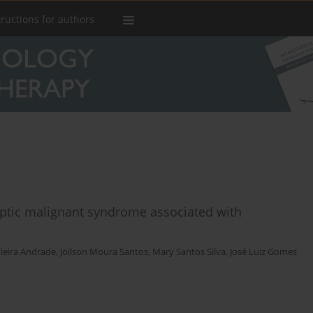
tructions for authors
ptic malignant syndrome associated with
ieira Andrade
,
Joilson Moura Santos
,
Mary Santos Silva
,
José Luiz Gomes