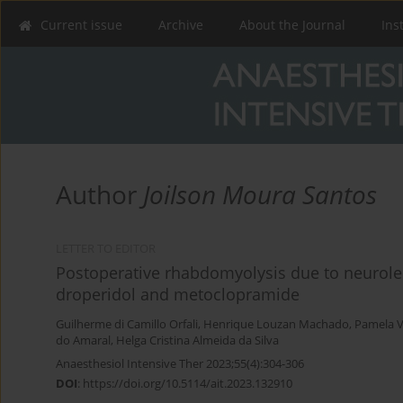
Current issue
Archive
About the Journal
Ins
Author
Joilson Moura Santos
LETTER TO EDITOR
Postoperative rhabdomyolysis due to neurole
droperidol and metoclopramide
Guilherme di Camillo Orfali
,
Henrique Louzan Machado
,
Pamela V
do Amaral
,
Helga Cristina Almeida da Silva
Anaesthesiol Intensive Ther 2023;55(4):304-306
DOI
:
https://doi.org/10.5114/ait.2023.132910