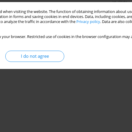
Stats
 when visiting the website. The function of obtaining information about use
tion in forms and saving cookies in end devices. Data, including cookies, are
o analyze the traffic in accordance with the
Privacy policy
. Data are also co
 your browser. Restricted use of cookies in the browser configuration may a
I do not agree