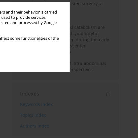
Anesthesia for robot-assisted surgery: a
review
rs and their behavior is carried
 used to provide services,
Persistent inflammation,
llected and processed by Google
immunosuppression, and catabolism are
associated with impaired lymphocytic
ffect some functionalities of the
mitochondrial metabolism during the early
phase of sepsis. A single-center,
prospective cohort study
Cardiovascular effects of intra-abdominal
hypertension: current perspectives
Indexes
Keywords index
Topics index
Authors index