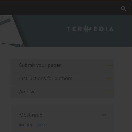
Submit your paper
Instructions for authors
Archive
Most read
Month
Year