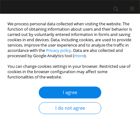
We process personal data collected when visiting the website. The
function of obtaining information about users and their behavior is
carried out by voluntarily entered information in forms and saving
cookies in end devices. Data, including cookies, are used to provide
Author
Johan Bosmans
services, improve the user experience and to analyze the traffic in
accordance with the
Privacy policy
. Data are also collected and
processed by Google Analytics tool (
more
).
SPECIAL ARTICLE
You can change cookies settings in your browser. Restricted use of
Computed tomography measured epicardial
cookies in the browser configuration may affect some
adipose tissue and psoas muscle attenuation:
functionalities of the website.
new biomarkers to predict major adverse cardiac
events and mortality in patients with heart
I agree
disease and critically ill patients. Part II: Psoas
muscle area and density
I do not agree
Jeroen Walpot
,
Paul Van Herck
,
Caroline M. Van de Heyning
,
Johan
Bosmans
,
Samia Massalha
,
João R. Inácio
,
Hein Heidbuchel
,
Manu L.
Malbrain
Anaesthesiol Intensive Ther 2023;55(4):243-261