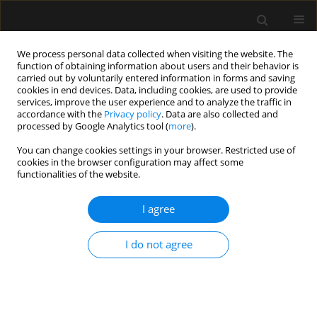
We process personal data collected when visiting the website. The
function of obtaining information about users and their behavior is
carried out by voluntarily entered information in forms and saving
cookies in end devices. Data, including cookies, are used to provide
Author
Jesus Briones-Garduño
services, improve the user experience and to analyze the traffic in
accordance with the
Privacy policy
. Data are also collected and
processed by Google Analytics tool (
more
).
REVIEW ARTICLE
You can change cookies settings in your browser. Restricted use of
cookies in the browser configuration may affect some
Point-of-care gastrointestinal and urinary tract
functionalities of the website.
sonography in daily evaluation of gastrointestinal
dysfunction in critically ill patients (GUTS
I agree
Protocol)
Angel Augusto Perez-Calatayud
,
Raul Carrillo-Esper
,
Eduardo Daniel
I do not agree
Anica-Malagon
,
Jesus Carlos Briones-Garduño
,
Emilio Arch-Tirado
,
Robert Wise
,
Manu L.N.G. Malbrain
Anaesthesiol Intensive Ther 2018;50(1)
Stats