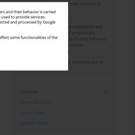
Anesthesia for robot-assisted surgery: a
review
rs and their behavior is carried
 used to provide services,
Persistent inflammation,
llected and processed by Google
immunosuppression, and catabolism are
associated with impaired lymphocytic
ffect some functionalities of the
mitochondrial metabolism during the early
phase of sepsis. A single-center,
prospective cohort study
Transcranial sonography: practical use in
the intensive care unit
Indexes
Keywords index
Topics index
Authors index