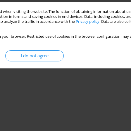
 when visiting the website. The function of obtaining information about use
tion in forms and saving cookies in end devices. Data, including cookies, are
o analyze the traffic in accordance with the
Privacy policy
. Data are also co
 your browser. Restricted use of cookies in the browser configuration may a
I do not agree