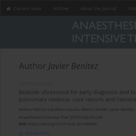
Current issue
Archive
About the Journal
Ins
Author
Javier Benitez
LETTER TO EDITOR
Bedside ultrasound for early diagnosis and fo
pulmonary oedema: case reports and literatu
Andres Fabricio Caballero-Lozada
,
Alberto Giraldo
,
Javier Benitez
,
Anaesthesiol Intensive Ther 2019;51(3):253-256
DOI
:
https://doi.org/10.5114/ait.2019.86093
Article
(PDF)