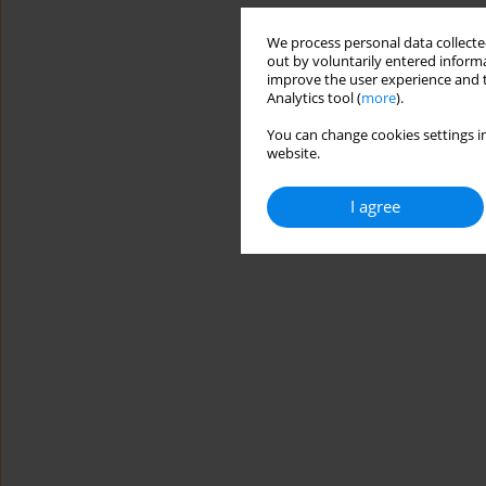
We process personal data collected
out by voluntarily entered informa
improve the user experience and t
Analytics tool (
more
).
You can change cookies settings in
website.
I agree