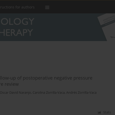
tructions for authors
llow-up of postoperative negative pressure
re review
Oscar David Naranjo
,
Carolina Zorrilla-Vaca
,
Andrés Zorrilla-Vaca
Stats