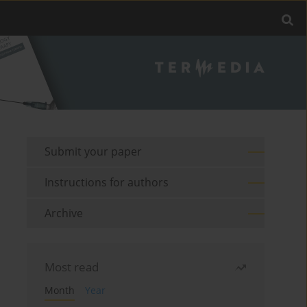
Submit your paper
Instructions for authors
Archive
Most read
Month
Year