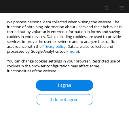
We process personal data collected when visiting the website. The
function of obtaining information about users and their behavior is
carried out by voluntarily entered information in forms and saving
cookies in end devices. Data, including cookies, are used to provide
Author
Jan Braun
services, improve the user experience and to analyze the traffic in
accordance with the
Privacy policy
. Data are also collected and
processed by Google Analytics tool (
more
).
ORIGINAL ARTICLE
You can change cookies settings in your browser. Restricted use of
cookies in the browser configuration may affect some
The effect of non-invasive ventilation on intra-
functionalities of the website.
abdominal pressure
I agree
Adrian Regli
,
Reoch Nanda
,
Jan P. Braun
,
Massimo Girardis
,
Martin
Max
,
Manu L. Malbrain
,
Bart L. De Keulenaer
Anaesthesiol Intensive Ther 2022;54(1):30-33
I do not agree
DOI
:
https://doi.org/10.5114/ait.2022.113488
Stats
Abstract
Article
(PDF)