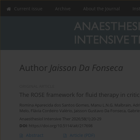
Current issue
Archive
About the Journal
Ins
Author
Jaisson Da Fonseca
ORIGINAL ARTICLE
The ROSE framework for fluid therapy in critical
Romina Aparecida dos Santos Gomes
,
Manu L.N.G. Malbrain
,
Adr
Melo
,
Flávia Cordeiro Valério
,
Jaisson Gustavo Da Fonseca
,
Gabrie
Anaesthesiol Intensive Ther 2026;58(1):20-29
DOI
:
https://doi.org/10.5114/ait/217698
Abstract
Article
(PDF)