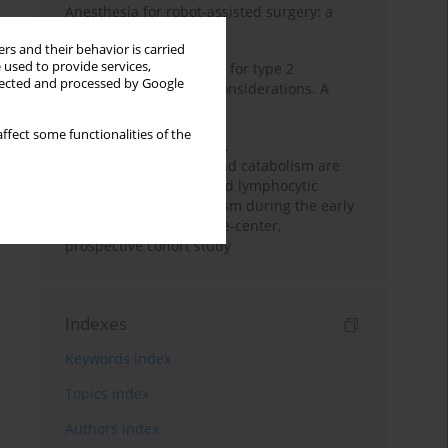
Anesthesia for robot-assisted surgery: a
review
rs and their behavior is carried
 used to provide services,
New therapeutic agents for type 2
llected and processed by Google
diabetes: anaesthetic considerations. A
narrative review
ffect some functionalities of the
Persistent inflammation,
immunosuppression, and catabolism are
associated with impaired lymphocytic
mitochondrial metabolism during the early
phase of sepsis. A single-center,
prospective cohort study
Indexes
Keywords index
Topics index
Authors index