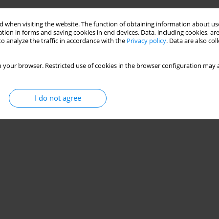
 when visiting the website. The function of obtaining information about use
tion in forms and saving cookies in end devices. Data, including cookies, are
o analyze the traffic in accordance with the
Privacy policy
. Data are also co
 your browser. Restricted use of cookies in the browser configuration may a
I do not agree