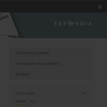
Submit your paper
Instructions for authors
Archive
Most read
Month
Year