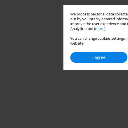
We process personal data collected
out by voluntarily entered informa
improve the user experience and t
Analytics tool (
more
).
You can change cookies settings in
website.
I agree