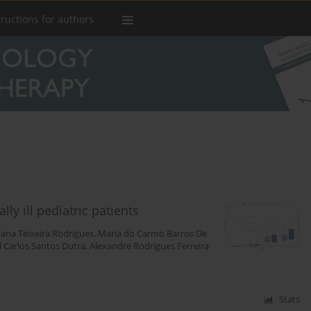
tructions for authors
ly ill pediatric patients
iana Teixeira Rodrigues
,
Maria do Carmo Barros De
l Carlos Santos Dutra
,
Alexandre Rodrigues Ferreira
Stats