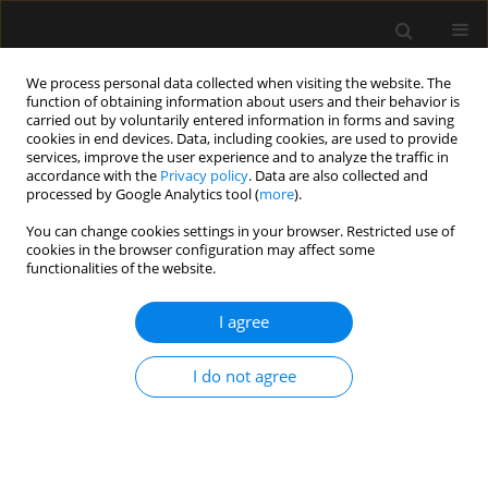
We process personal data collected when visiting the website. The
function of obtaining information about users and their behavior is
carried out by voluntarily entered information in forms and saving
cookies in end devices. Data, including cookies, are used to provide
Author
Indu Kapoor
services, improve the user experience and to analyze the traffic in
accordance with the
Privacy policy
. Data are also collected and
processed by Google Analytics tool (
more
).
REVIEW ARTICLE
You can change cookies settings in your browser. Restricted use of
cookies in the browser configuration may affect some
Pneumothorax during percutaneous
functionalities of the website.
tracheostomy — a brief review of literature on
attributable causes and preventable strategies
I agree
Ankur Khandelwal
,
Indu Kapoor
,
Keshav Goyal
,
Shalendra Singh
,
Bhagya Ranjan Jena
I do not agree
Anaesthesiol Intensive Ther 2017;49(4)
Stats
Article
(PDF)