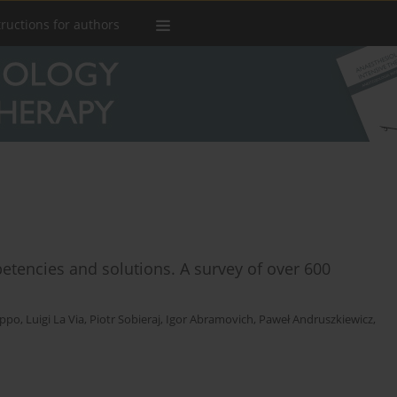
tructions for authors
petencies and solutions. A survey of over 600
lippo
,
Luigi La Via
,
Piotr Sobieraj
,
Igor Abramovich
,
Paweł Andruszkiewicz
,