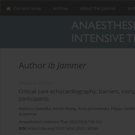
Current issue
Archive
About the Journal
Ins
Author
Ib Jammer
ORIGINAL ARTICLE
Critical care echocardiography: barriers, com
participants
Mateusz Zawadka
,
Adrian Wong
,
Anna Janiszewska
,
Filippo Sanfi
Ib Jammer
Anaesthesiol Intensive Ther 2023;55(3):158-162
DOI
:
https://doi.org/10.5114/ait.2023.130294