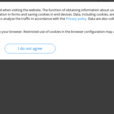
Stats
 when visiting the website. The function of obtaining information about use
tion in forms and saving cookies in end devices. Data, including cookies, are
o analyze the traffic in accordance with the
Privacy policy
. Data are also co
 your browser. Restricted use of cookies in the browser configuration may a
I do not agree