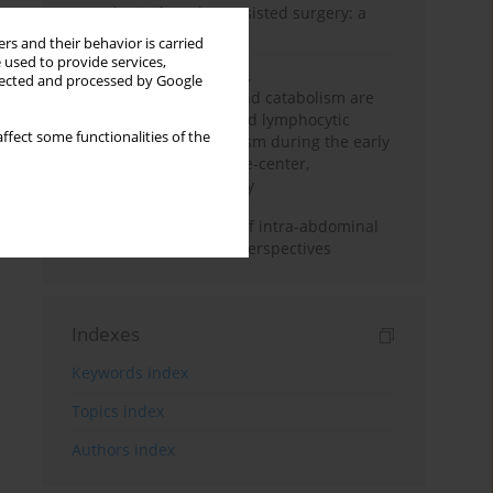
Anesthesia for robot-assisted surgery: a
review
rs and their behavior is carried
 used to provide services,
Persistent inflammation,
llected and processed by Google
immunosuppression, and catabolism are
associated with impaired lymphocytic
ffect some functionalities of the
mitochondrial metabolism during the early
phase of sepsis. A single-center,
prospective cohort study
Cardiovascular effects of intra-abdominal
hypertension: current perspectives
Indexes
Keywords index
Topics index
Authors index