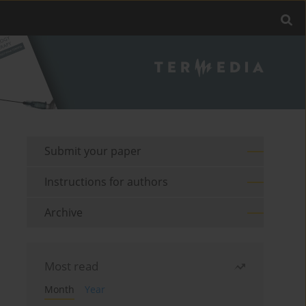
Submit your paper
Instructions for authors
Archive
Most read
Month
Year