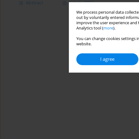
Abstract
Article
(PDF)
We process personal data collected
out by voluntarily entered informa
improve the user experience and t
Analytics tool (
more
).
You can change cookies settings in
website.
I agree