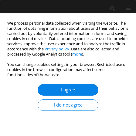
We process personal data collected when visiting the website. The
function of obtaining information about users and their behavior is
carried out by voluntarily entered information in forms and saving
cookies in end devices. Data, including cookies, are used to provide
Author
Hongyan Wang
services, improve the user experience and to analyze the traffic in
accordance with the
Privacy policy
. Data are also collected and
processed by Google Analytics tool (
more
).
ORIGINAL ARTICLE
You can change cookies settings in your browser. Restricted use of
cookies in the browser configuration may affect some
Noninferiority of ultrasound-guided
functionalities of the website.
lumbar disc block versus
fluoroscopy-controlled lumbar
I agree
discography for diagnosis of discogenic low back
pain
I do not agree
Wenxing Zhao
,
Liangliang He
,
Zhi Dou
,
Hongyan Wang
,
Liqiang Yang
Anaesthesiol Intensive Ther 2025;57(1):148-156
DOI
:
https://doi.org/10.5114/ait/203492
Stats