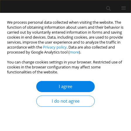
We process personal data collected when visiting the website. The
function of obtaining information about users and their behavior is
carried out by voluntarily entered information in forms and saving
cookies in end devices. Data, including cookies, are used to provide
Author
Heather Baid
services, improve the user experience and to analyze the traffic in
accordance with the
Privacy policy
. Data are also collected and
processed by Google Analytics tool (
more
).
REVIEW ARTICLE
You can change cookies settings in your browser. Restricted use of
cookies in the browser configuration may affect some
Human factors and ergonomics to improve
functionalities of the website.
performance in intensive care units during the
COVID-19 pandemic
I agree
Valentina Della Torre
,
Flavio E. Nacul
,
Peter Rosseel
,
Heather Baid
,
Kaushik Bhowmick
,
Piotr Szawarski
,
Tapas K. Sahoo
,
Tughan Utku
,
I do not agree
Adrian Wong
,
Manu L.N.G. Malbrain
Anaesthesiol Intensive Ther 2021;53(3):265-270
DOI
:
https://doi.org/10.5114/ait.2021.105760
Stats