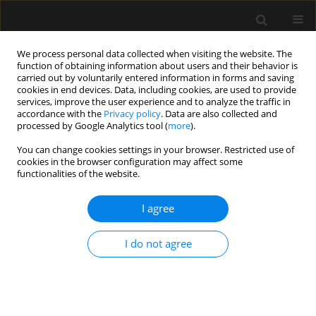
We process personal data collected when visiting the website. The
function of obtaining information about users and their behavior is
carried out by voluntarily entered information in forms and saving
cookies in end devices. Data, including cookies, are used to provide
Author
Giuseppe Bonanno
services, improve the user experience and to analyze the traffic in
accordance with the
Privacy policy
. Data are also collected and
processed by Google Analytics tool (
more
).
REVIEW ARTICLE
You can change cookies settings in your browser. Restricted use of
cookies in the browser configuration may affect some
Fake news and patient-family-physician
functionalities of the website.
interaction in critical care: concepts, beliefs and
potential countermeasures
I agree
Filippo Vitale
,
Giovanni Misseri
,
Giulia Ingoglia
,
Giuseppe Bonanno
,
Cesare Gregoretti
,
Antonino Giarratano
,
Andrea Cortegiani
I do not agree
Anaesthesiol Intensive Ther 2020;52(1):42-46
DOI
:
https://doi.org/10.5114/ait.2020.92648
Stats
Abstract
Article
(PDF)