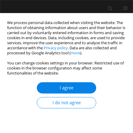
We process personal data collected when visiting the website. The
function of obtaining information about users and their behavior is
carried out by voluntarily entered information in forms and saving
cookies in end devices. Data, including cookies, are used to provide
Author
George Oreopoulos
services, improve the user experience and to analyze the traffic in
accordance with the
Privacy policy
. Data are also collected and
processed by Google Analytics tool (
more
).
ORIGINAL ARTICLE
You can change cookies settings in your browser. Restricted use of
cookies in the browser configuration may affect some
Hyperbaric oxygen therapy for spinal cord
functionalities of the website.
ischaemia after complex aortic repair — a
retrospective review
I agree
Matteo Parotto
,
Maral Ouzounian
,
Ludwik Fedorko
,
George
Oreopoulos
,
Thomas Lindsay
,
Rita Katznelson
I do not agree
Anaesthesiol Intensive Ther 2018;50(2)
Stats
Article
(PDF)