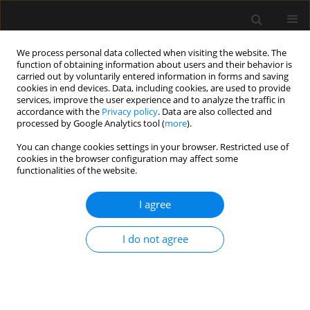
We process personal data collected when visiting the website. The
function of obtaining information about users and their behavior is
carried out by voluntarily entered information in forms and saving
cookies in end devices. Data, including cookies, are used to provide
Author
Elena Simón Polo
services, improve the user experience and to analyze the traffic in
accordance with the
Privacy policy
. Data are also collected and
processed by Google Analytics tool (
more
).
LETTER TO EDITOR
You can change cookies settings in your browser. Restricted use of
cookies in the browser configuration may affect some
Assessment of glomerular and tubular function
functionalities of the website.
to guide fluid management in a pre-eclamptic
critical patient with oliguria and volume
I agree
overload: case report
Elena Simón Polo
,
Beatriz Carretero de la Encarnación
,
Julian de
I do not agree
Capadocia Rosell
,
Jose Angel Monsalve Naharro
,
Manuel Gerónimo
Pardo
Anaesthesiol Intensive Ther 2021;53(4):360-362
DOI
:
https://doi.org/10.5114/ait.2021.105576
Stats