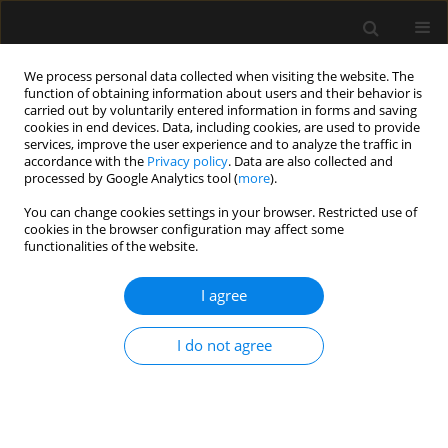
We process personal data collected when visiting the website. The
function of obtaining information about users and their behavior is
carried out by voluntarily entered information in forms and saving
cookies in end devices. Data, including cookies, are used to provide
Author
Davide Bastoni
services, improve the user experience and to analyze the traffic in
accordance with the
Privacy policy
. Data are also collected and
processed by Google Analytics tool (
more
).
REVIEW ARTICLE
You can change cookies settings in your browser. Restricted use of
cookies in the browser configuration may affect some
From cardiac output to blood flow auto-
functionalities of the website.
regulation in shock
I agree
Hollmann D. Aya
,
Andrea Carsetti
,
Simone Bazurro
,
Davide Bastoni
,
Manu L.N.G. Malbrain
,
Maurizio Cecconi
Anaesthesiol Intensive Ther 2015;(Supplement 1):56-62
I do not agree
Stats
Article
(PDF)