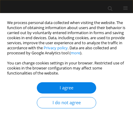
We process personal data collected when visiting the website. The
function of obtaining information about users and their behavior is
carried out by voluntarily entered information in forms and saving
cookies in end devices. Data, including cookies, are used to provide
Author
Daniel Lichtenstein
services, improve the user experience and to analyze the traffic in
accordance with the
Privacy policy
. Data are also collected and
processed by Google Analytics tool (
more
).
REVIEW ARTICLE
You can change cookies settings in your browser. Restricted use of
Executive summary on the use of ultrasound in
cookies in the browser configuration may affect some
the critically ill: consensus report from the 3rd
functionalities of the website.
Course on Acute Care Ultrasound (CACU)
I agree
Manu L.N.G. Malbrain
,
Brecht De Tavernier
,
Sandrine Haverals
,
Michel
Slama
,
Antoine Vieillard-Baron
,
Adrian Wong
,
Jan Poelaert
,
Xavier
Monnet
,
Willem Stockman
,
Paul Elbers
,
Daniel Lichtenstein
I do not agree
Anaesthesiol Intensive Ther 2017;49(5)
Stats
Article
(PDF)