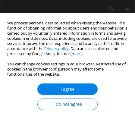
We process personal data collected when visiting the website. The
function of obtaining information about users and their behavior is
carried out by voluntarily entered information in forms and saving
cookies in end devices. Data, including cookies, are used to provide
Author
Craig Railton
services, improve the user experience and to analyze the traffic in
accordance with the
Privacy policy
. Data are also collected and
processed by Google Analytics tool (
more
).
LETTER TO EDITOR
You can change cookies settings in your browser. Restricted use of
cookies in the browser configuration may affect some
Inhaled milrinone for the management of severe
functionalities of the website.
pulmonary hypertension in non-cardiac surgery
I agree
Philip Stamov
,
Malcolm Howard
,
Craig Railton
,
Wilfredo Puentes
Anaesthesiol Intensive Ther 2024;56(4):261-263
DOI
:
https://doi.org/10.5114/ait.2024.145310
I do not agree
Stats
Article
(PDF)