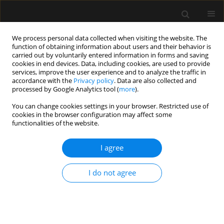
We process personal data collected when visiting the website. The
function of obtaining information about users and their behavior is
carried out by voluntarily entered information in forms and saving
cookies in end devices. Data, including cookies, are used to provide
Author
Corien Gudden
services, improve the user experience and to analyze the traffic in
accordance with the
Privacy policy
. Data are also collected and
processed by Google Analytics tool (
more
).
ORIGINAL ARTICLE
You can change cookies settings in your browser. Restricted use of
cookies in the browser configuration may affect some
Focus on focus: lack of coherence between
functionalities of the website.
systemic and microvascular indices of oedema
formation
I agree
Birkitt L. ten Tusscher
,
Corien Gudden
,
Suus van Vliet
,
Bob Smit
,
Can
Ince
,
E. Christiaan Boerma
,
Harm-Jan S. de Grooth
,
Paul W.G. Elbers
I do not agree
Anaesthesiol Intensive Ther 2017;49(5)
Stats
Article
(PDF)