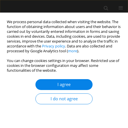
We process personal data collected when visiting the website. The
function of obtaining information about users and their behavior is
carried out by voluntarily entered information in forms and saving
cookies in end devices. Data, including cookies, are used to provide
Author
Catherine Simeon
services, improve the user experience and to analyze the traffic in
accordance with the
Privacy policy
. Data are also collected and
processed by Google Analytics tool (
more
).
LETTER TO EDITOR
You can change cookies settings in your browser. Restricted use of
cookies in the browser configuration may affect some
Peri-anaesthetic cardiac arrest with
functionalities of the website.
administration of enalapril, spironolactone and
β-blocker
I agree
Cedric Basquin
,
Catherine Simeon
,
Eric Dupont-Bierre
,
Marc Gentili
Anaesthesiol Intensive Ther 2018;50(4)
I do not agree
Stats
Article
(PDF)