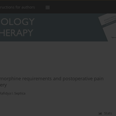
tructions for authors
 morphine requirements and postoperative pain
ery
Rafidya I. Septica
Stats