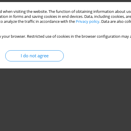
 when visiting the website. The function of obtaining information about use
tion in forms and saving cookies in end devices. Data, including cookies, are
o analyze the traffic in accordance with the
Privacy policy
. Data are also co
 your browser. Restricted use of cookies in the browser configuration may a
I do not agree