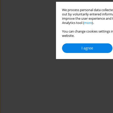
We process personal data collected
out by voluntarily entered informa
improve the user experience and t
Analytics tool (
more
).
You can change cookies settings in
website.
I agree