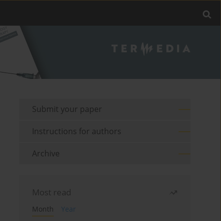
Submit your paper
Instructions for authors
Archive
Most read
Month
Year