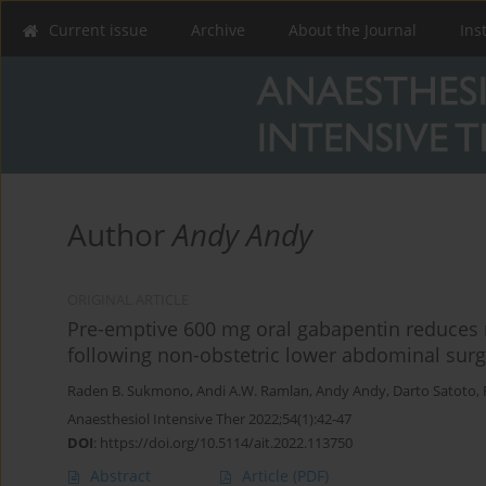
Current issue
Archive
About the Journal
Ins
Author
Andy Andy
ORIGINAL ARTICLE
Pre-emptive 600 mg oral gabapentin reduces
following non-obstetric lower abdominal surg
Raden B. Sukmono
,
Andi A.W. Ramlan
,
Andy Andy
,
Darto Satoto
,
Anaesthesiol Intensive Ther 2022;54(1):42-47
DOI
:
https://doi.org/10.5114/ait.2022.113750
Abstract
Article
(PDF)