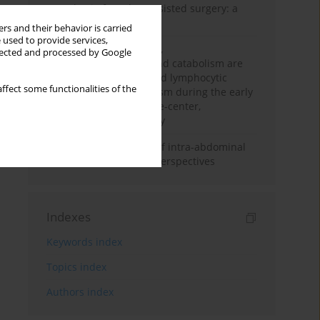
Anesthesia for robot-assisted surgery: a
review
rs and their behavior is carried
 used to provide services,
Persistent inflammation,
llected and processed by Google
immunosuppression, and catabolism are
associated with impaired lymphocytic
ffect some functionalities of the
mitochondrial metabolism during the early
phase of sepsis. A single-center,
prospective cohort study
Cardiovascular effects of intra-abdominal
hypertension: current perspectives
Indexes
Keywords index
Topics index
Authors index