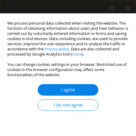
We process personal data collected when visiting the website. The
function of obtaining information about users and their behavior is
carried out by voluntarily entered information in forms and saving
cookies in end devices. Data, including cookies, are used to provide
Author
Ana H. Perea-Bello
services, improve the user experience and to analyze the traffic in
accordance with the
Privacy policy
. Data are also collected and
processed by Google Analytics tool (
more
).
ORIGINAL ARTICLE
You can change cookies settings in your browser. Restricted use of
cookies in the browser configuration may affect some
Erector spinae plane block, neuropathic pain and
functionalities of the website.
quality of life after video-assisted thoracoscopy
surgery. Pilot, observational study
I agree
Lorena Díaz-Bohada
,
Juan C. Segura-Salguero
,
Juan D. Aristizabal-
Mayor
,
Nelcy Miranda-Pineda
,
Ana H. Perea-Bello
,
Marcin Wąsowicz
I do not agree
Anaesthesiol Intensive Ther 2023;55(2):87-92
DOI
:
https://doi.org/10.5114/ait.2023.128643
Stats
Abstract
Article
(PDF)