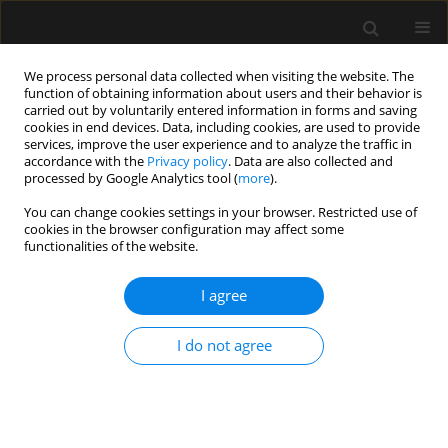
We process personal data collected when visiting the website. The
function of obtaining information about users and their behavior is
carried out by voluntarily entered information in forms and saving
cookies in end devices. Data, including cookies, are used to provide
2/2023 vol. 55
services, improve the user experience and to analyze the traffic in
accordance with the
Privacy policy
. Data are also collected and
processed by Google Analytics tool (
more
).
ORIGINAL ARTICLE
You can change cookies settings in your browser. Restricted use of
cookies in the browser configuration may affect some
Erector spinae plane block,
functionalities of the website.
neuropathic pain and quality
I agree
of life after video-assisted
I do not agree
thoracoscopy surgery. Pilot,
observational study