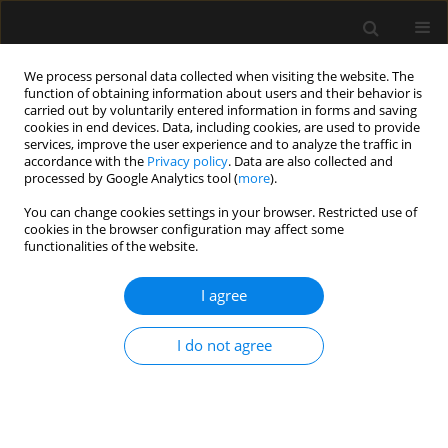
We process personal data collected when visiting the website. The
function of obtaining information about users and their behavior is
carried out by voluntarily entered information in forms and saving
cookies in end devices. Data, including cookies, are used to provide
Author
Aleksandra Baska
services, improve the user experience and to analyze the traffic in
accordance with the
Privacy policy
. Data are also collected and
processed by Google Analytics tool (
more
).
REVIEW ARTICLE
You can change cookies settings in your browser. Restricted use of
cookies in the browser configuration may affect some
Transcranial sonography: practical use in
functionalities of the website.
the intensive care unit
I agree
Aleksandra Baska
,
Krystian Sporysz-Janiec
,
Monika Figura
,
Paweł
Andruszkiewicz
,
Mateusz Zawadka
Anaesthesiol Intensive Ther 2024;56(5):267-276
I do not agree
DOI
:
https://doi.org/10.5114/ait.2024.146640
Stats
Abstract
Article
(PDF)