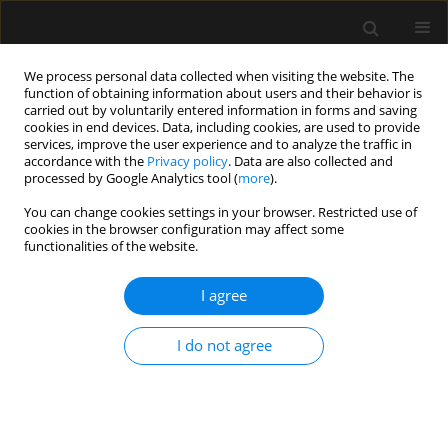
We process personal data collected when visiting the website. The
function of obtaining information about users and their behavior is
carried out by voluntarily entered information in forms and saving
cookies in end devices. Data, including cookies, are used to provide
Keyword
weaning
services, improve the user experience and to analyze the traffic in
accordance with the
Privacy policy
. Data are also collected and
processed by Google Analytics tool (
more
).
REVIEW ARTICLE
You can change cookies settings in your browser. Restricted use of
Diaphragm ultrasound to predict weaning
cookies in the browser configuration may affect some
outcome: systematic review and meta-analysis
functionalities of the website.
Ata Mahmoodpoor
,
Shahnaz Fouladi
,
Ali Ramouz
,
Kamran Shadvar
,
I agree
Zohreh Ostadi
,
Hassan Soleimanpour
Anaesthesiol Intensive Ther 2022;54(2):164-174
DOI
:
https://doi.org/10.5114/ait.2022.117273
I do not agree
Stats
Abstract
Article
(PDF)