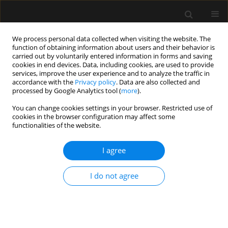
We process personal data collected when visiting the website. The
function of obtaining information about users and their behavior is
carried out by voluntarily entered information in forms and saving
cookies in end devices. Data, including cookies, are used to provide
Keyword
ventricular function
services, improve the user experience and to analyze the traffic in
accordance with the
Privacy policy
. Data are also collected and
processed by Google Analytics tool (
more
).
REVIEW ARTICLE
You can change cookies settings in your browser. Restricted use of
cookies in the browser configuration may affect some
Cardiovascular effects of intra-
functionalities of the website.
abdominal hypertension: current
perspectives
I agree
Hatem Soliman Aboumarie
,
Prashant Nasa
,
Manu
L.N.G Malbrain
I do not agree
Anaesthesiol Intensive Ther 2025;57(1):340-355
DOI
:
https://doi.org/10.5114/ait/210612
Stats
Abstract
Article
(PDF)