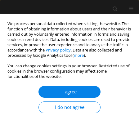
We process personal data collected when visiting the website. The
function of obtaining information about users and their behavior is
carried out by voluntarily entered information in forms and saving
cookies in end devices. Data, including cookies, are used to provide
Keyword
troponin T
services, improve the user experience and to analyze the traffic in
accordance with the
Privacy policy
. Data are also collected and
processed by Google Analytics tool (
more
).
ORIGINAL ARTICLE
You can change cookies settings in your browser. Restricted use of
cookies in the browser configuration may affect some
Value of troponin T measurements for prediction
functionalities of the website.
of postoperative course and length of ICU stay of
children after surgical correction of congenital
I agree
heart disease
Bartosz Boroński
,
Andrzej Piotrowski
,
Izabela Pągowska-Klimek
I do not agree
Anaesthesiol Intensive Ther 2022;54(2):114-119
DOI
:
https://doi.org/10.5114/ait.2022.114488
Stats
Abstract
Article
(PDF)