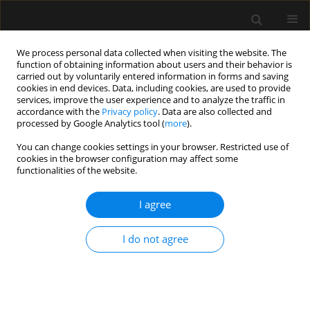
We process personal data collected when visiting the website. The
function of obtaining information about users and their behavior is
carried out by voluntarily entered information in forms and saving
cookies in end devices. Data, including cookies, are used to provide
Keyword
thrombocytopenia
services, improve the user experience and to analyze the traffic in
accordance with the
Privacy policy
. Data are also collected and
processed by Google Analytics tool (
more
).
REVIEW ARTICLE
You can change cookies settings in your browser. Restricted use of
cookies in the browser configuration may affect some
Thrombocytopenia: the most frequent
functionalities of the website.
haemostatic disorder in the ICU
I agree
Jan Pluta
,
Janusz Trzebicki
Anaesthesiol Intensive Ther 2019;51(1):57-65
Stats
I do not agree
Abstract
Article
(PDF)
Submit your paper