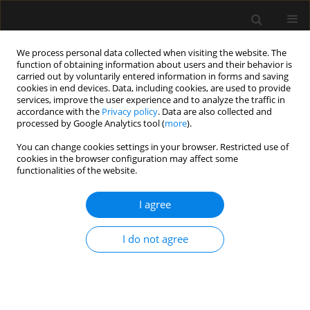
We process personal data collected when visiting the website. The
function of obtaining information about users and their behavior is
carried out by voluntarily entered information in forms and saving
cookies in end devices. Data, including cookies, are used to provide
Keyword
serratus plan block
services, improve the user experience and to analyze the traffic in
accordance with the
Privacy policy
. Data are also collected and
processed by Google Analytics tool (
more
).
ORIGINAL ARTICLE
You can change cookies settings in your browser. Restricted use of
cookies in the browser configuration may affect some
The effect of ultrasound-guided serratus plane
functionalities of the website.
block on the quality of life in patients undergoing
modified radical mastectomy and axillary lymph
I agree
node dissection: a randomized controlled study
Muhammet M. Sulak
,
Ali Ahiskalioglu
,
Ahmet M. Yayik
,
Erdem
I do not agree
Karadeniz
,
Mine Celik
,
Ufuk Demir
,
Muhammet A. Ari
,
Haci A. Alici
Anaesthesiol Intensive Ther 2022;54(1):48-55
DOI
:
https://doi.org/10.5114/ait.2022.114203
Stats