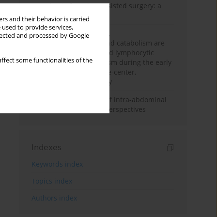
Anesthesia for robot-assisted surgery: a
review
rs and their behavior is carried
 used to provide services,
Persistent inflammation,
llected and processed by Google
immunosuppression, and catabolism are
associated with impaired lymphocytic
ffect some functionalities of the
mitochondrial metabolism during the early
phase of sepsis. A single-center,
prospective cohort study
Cardiovascular effects of intra-abdominal
hypertension: current perspectives
Indexes
Keywords index
Topics index
Authors index