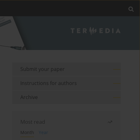
Submit your paper
Instructions for authors
Archive
Most read
Month
Year