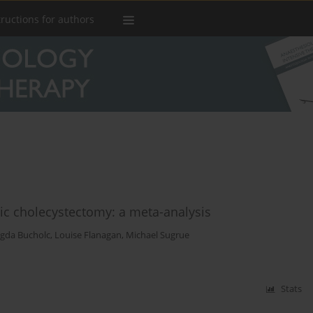
tructions for authors
ic cholecystectomy: a meta-analysis
gda Bucholc
,
Louise Flanagan
,
Michael Sugrue
Stats