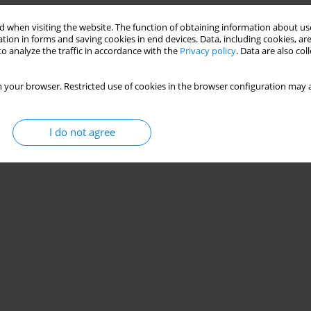
 when visiting the website. The function of obtaining information about use
tion in forms and saving cookies in end devices. Data, including cookies, are
o analyze the traffic in accordance with the
Privacy policy
. Data are also co
 your browser. Restricted use of cookies in the browser configuration may a
I do not agree