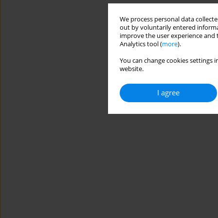
We process personal data collected
out by voluntarily entered informa
improve the user experience and t
Analytics tool (
more
).
You can change cookies settings in
website.
I agree