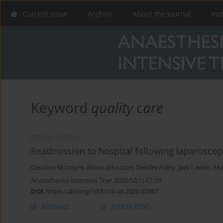
Current issue
Archive
About the Journal
Ins
Keyword
quality care
REVIEW ARTICLE
Readmission to hospital following laparoscop
Caroline McIntyre
,
Alison Johnston
,
Deirdre Foley
,
Jack Lawler
,
Ma
Anaesthesiol Intensive Ther 2020;52(1):47-55
DOI
:
https://doi.org/10.5114/ait.2020.92967
Abstract
Article
(PDF)