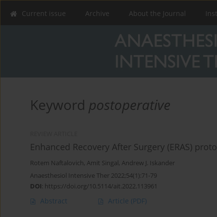
Current issue
Archive
About the Journal
Ins
Keyword
postoperative
REVIEW ARTICLE
Enhanced Recovery After Surgery (ERAS) protoco
Rotem Naftalovich
,
Amit Singal
,
Andrew J. Iskander
Anaesthesiol Intensive Ther 2022;54(1):71-79
DOI
:
https://doi.org/10.5114/ait.2022.113961
Abstract
Article
(PDF)