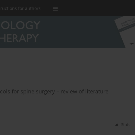
tructions for authors
ls for spine surgery – review of literature
Stats