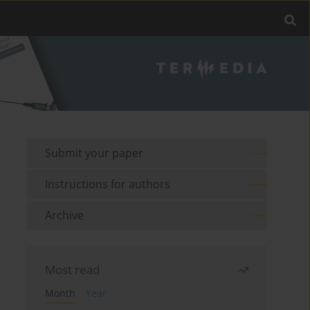
Submit your paper
Instructions for authors
Archive
Most read
Month
Year