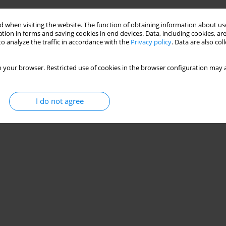
 when visiting the website. The function of obtaining information about use
tion in forms and saving cookies in end devices. Data, including cookies, are
o analyze the traffic in accordance with the
Privacy policy
. Data are also co
 your browser. Restricted use of cookies in the browser configuration may a
I do not agree