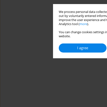
We process personal data collected
out by voluntarily entered informa
improve the user experience and t
Analytics tool (
more
).
You can change cookies settings in
website.
I agree