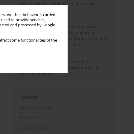
Anesthesia for robot-assisted surgery: a
review
rs and their behavior is carried
 used to provide services,
Persistent inflammation,
llected and processed by Google
immunosuppression, and catabolism are
associated with impaired lymphocytic
mitochondrial metabolism during the early
ffect some functionalities of the
phase of sepsis. A single-center,
prospective cohort study
New therapeutic agents for type 2
diabetes: anaesthetic considerations. A
narrative review
Indexes
Keywords index
Topics index
Authors index