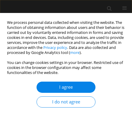
We process personal data collected when visiting the website. The
function of obtaining information about users and their behavior is
carried out by voluntarily entered information in forms and saving
cookies in end devices. Data, including cookies, are used to provide
Keyword
perineural
services, improve the user experience and to analyze the traffic in
accordance with the
Privacy policy
. Data are also collected and
processed by Google Analytics tool (
more
).
REVIEW ARTICLE
You can change cookies settings in your browser. Restricted use of
cookies in the browser configuration may affect some
Perineural dexamethasone added to
functionalities of the website.
peripheral nerve block in knee
surgery: a systematic review with meta-analysis
I agree
Dmitriy Viderman
,
Karina Tapinova
,
Anuar Aryngazin
,
Mina
Aubakirova
,
Yerkin Abdildin
I do not agree
Anaesthesiol Intensive Ther 2025;57(1):31-41
DOI
:
https://doi.org/10.5114/ait.2025.148426
Stats
Abstract
Article
(PDF)