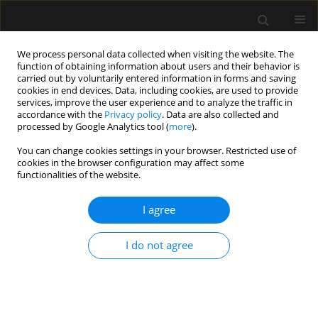
We process personal data collected when visiting the website. The
function of obtaining information about users and their behavior is
carried out by voluntarily entered information in forms and saving
cookies in end devices. Data, including cookies, are used to provide
Keyword
palliative care
services, improve the user experience and to analyze the traffic in
accordance with the
Privacy policy
. Data are also collected and
processed by Google Analytics tool (
more
).
REVIEW ARTICLE
You can change cookies settings in your browser. Restricted use of
Limiting futile therapy as part of end-of-life care
cookies in the browser configuration may affect some
in intensive care units
functionalities of the website.
Maria Damps
,
Maksymilian Gajda
,
Ludwik Stołtny
,
Małgorzata
I agree
Kowalska
,
Ewa Kucewicz-Czech
Anaesthesiol Intensive Ther 2022;54(3):279-284
DOI
:
https://doi.org/10.5114/ait.2022.119124
I do not agree
Stats
Abstract
Article
(PDF)