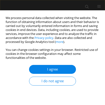
We process personal data collected when visiting the website. The
function of obtaining information about users and their behavior is
carried out by voluntarily entered information in forms and saving
cookies in end devices. Data, including cookies, are used to provide
Keyword
opioid
services, improve the user experience and to analyze the traffic in
accordance with the
Privacy policy
. Data are also collected and
processed by Google Analytics tool (
more
).
REVIEW ARTICLE
You can change cookies settings in your browser. Restricted use of
Enhanced Recovery After Surgery (ERAS)
cookies in the browser configuration may affect some
protocols for spine surgery – review of literature
functionalities of the website.
Rotem Naftalovich
,
Amit Singal
,
Andrew J. Iskander
I agree
Anaesthesiol Intensive Ther 2022;54(1):71-79
DOI
:
https://doi.org/10.5114/ait.2022.113961
I do not agree
Stats
Abstract
Article
(PDF)
REVIEW ARTICLE