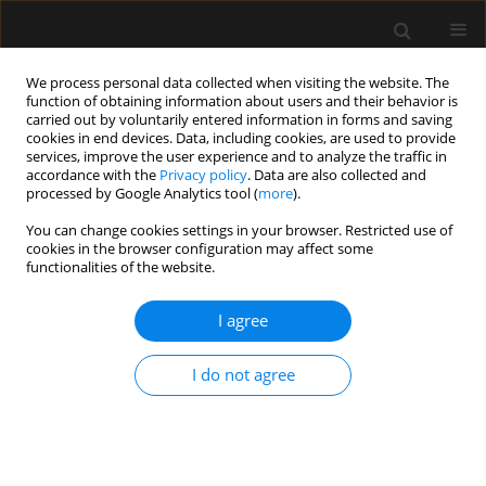
We process personal data collected when visiting the website. The
function of obtaining information about users and their behavior is
carried out by voluntarily entered information in forms and saving
cookies in end devices. Data, including cookies, are used to provide
Keyword
opioid epidemic
services, improve the user experience and to analyze the traffic in
accordance with the
Privacy policy
. Data are also collected and
processed by Google Analytics tool (
more
).
REVIEW ARTICLE
You can change cookies settings in your browser. Restricted use of
cookies in the browser configuration may affect some
The opioid crisis in North America: facts and
functionalities of the website.
future lessons for Europe
I agree
Kennedy Ayoo
,
John Sami Mikhaeil
,
Alexander Huang
,
Marcin
Wąsowicz
Anaesthesiol Intensive Ther 2020;52(2):139-147
I do not agree
DOI
:
https://doi.org/10.5114/ait.2020.94756
Stats
Abstract
Article
(PDF)