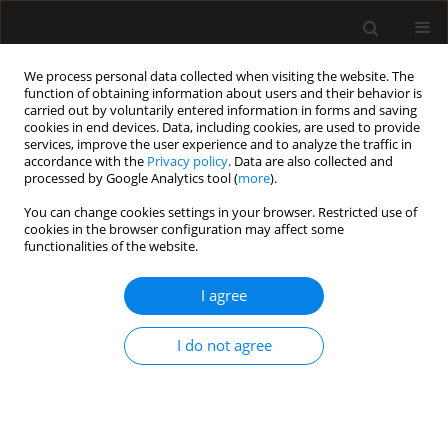
We process personal data collected when visiting the website. The
function of obtaining information about users and their behavior is
carried out by voluntarily entered information in forms and saving
cookies in end devices. Data, including cookies, are used to provide
Keyword
odcinkowe znieczulenie
services, improve the user experience and to analyze the traffic in
accordance with the
Privacy policy
. Data are also collected and
dożylne
processed by Google Analytics tool (
more
).
You can change cookies settings in your browser. Restricted use of
cookies in the browser configuration may affect some
REVIEW ARTICLE
functionalities of the website.
Adjuvants in peripheral nerve blocks – the
current state of knowledge
I agree
Wojciech Gola
,
Marek Zając
,
Adam Cugowski
I do not agree
Anaesthesiol Intensive Ther 2020;52(4):323-329
DOI
:
https://doi.org/10.5114/ait.2020.98213
Stats
Abstract
Article
(PDF)