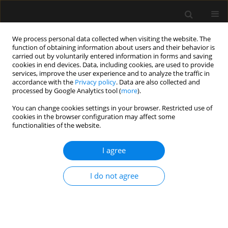
We process personal data collected when visiting the website. The
function of obtaining information about users and their behavior is
carried out by voluntarily entered information in forms and saving
cookies in end devices. Data, including cookies, are used to provide
Keyword
obstetric anaesthesia
services, improve the user experience and to analyze the traffic in
accordance with the
Privacy policy
. Data are also collected and
processed by Google Analytics tool (
more
).
ORIGINAL ARTICLE
You can change cookies settings in your browser. Restricted use of
cookies in the browser configuration may affect some
A review of 92 obstetric patients with COVID-19 in
functionalities of the website.
the Bronx, New York and their peripartum
anaesthetic management
I agree
Steven Chen
,
Peter Bernstein
,
Singh Nair
,
Erik Romanelli
,
Rasha
Khoury
,
Jacqueline Labins
,
Giuseppe Fiorica
,
Shamantha Reddy
I do not agree
Anaesthesiol Intensive Ther 2021;53(2):115-125
DOI
:
https://doi.org/10.5114/ait.2021.105120
Stats
Abstract
Article
(PDF)