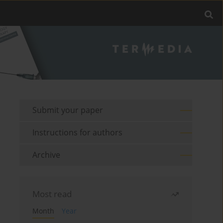
Submit your paper
Instructions for authors
Archive
Most read
Month
Year