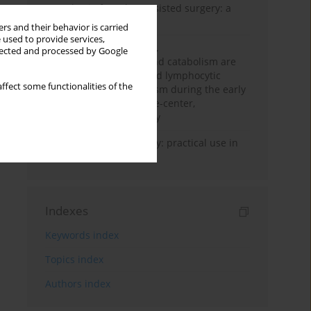
Anesthesia for robot-assisted surgery: a
review
rs and their behavior is carried
 used to provide services,
Persistent inflammation,
llected and processed by Google
immunosuppression, and catabolism are
associated with impaired lymphocytic
ffect some functionalities of the
mitochondrial metabolism during the early
phase of sepsis. A single-center,
prospective cohort study
Transcranial sonography: practical use in
the intensive care unit
Indexes
Keywords index
Topics index
Authors index