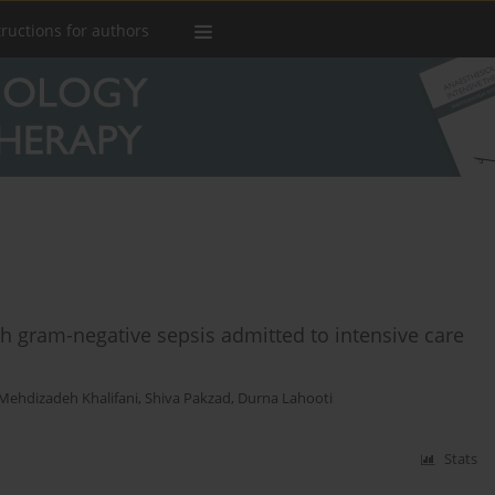
tructions for authors
th gram-negative sepsis admitted to intensive care
 Mehdizadeh Khalifani
,
Shiva Pakzad
,
Durna Lahooti
Stats