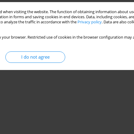
 when visiting the website. The function of obtaining information about use
tion in forms and saving cookies in end devices. Data, including cookies, are
o analyze the traffic in accordance with the
Privacy policy
. Data are also co
 your browser. Restricted use of cookies in the browser configuration may a
I do not agree