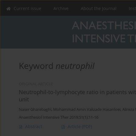
Current issue
Archive
About the Journal
Ins
Keyword
neutrophil
ORIGINAL ARTICLE
Neutrophil-to-lymphocyte ratio in patients wi
unit
Naser Gharebaghi
,
Mohammad Amin Valizade Hasanloei
,
Alireza
Anaesthesiol Intensive Ther 2019;51(1):11-16
Abstract
Article
(PDF)