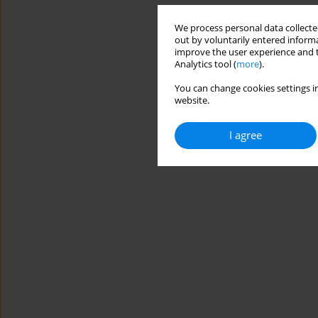
We process personal data collected
out by voluntarily entered informa
improve the user experience and t
Analytics tool (
more
).
You can change cookies settings in
website.
I agree