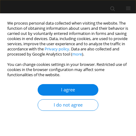
We process personal data collected when visiting the website. The
function of obtaining information about users and their behavior is
carried out by voluntarily entered information in forms and saving
cookies in end devices. Data, including cookies, are used to provide
Keyword
neurointensive care
services, improve the user experience and to analyze the traffic in
accordance with the
Privacy policy
. Data are also collected and
processed by Google Analytics tool (
more
).
ORIGINAL ARTICLE
You can change cookies settings in your browser. Restricted use of
cookies in the browser configuration may affect some
Passive leg raising in brain injury patients within
functionalities of the website.
the neurointensive care unit. A prospective trial
I agree
Marlies Bauer
,
Daniel Basic
,
Marina Riedmann
,
Elke Muench
,
Ludwig
Schuerer
,
Claudius Thomé
,
Christian F. Freyschlag
Anaesthesiol Intensive Ther 2021;53(3):200-206
I do not agree
DOI
:
https://doi.org/10.5114/ait.2021.108361
Stats
Abstract
Article
(PDF)