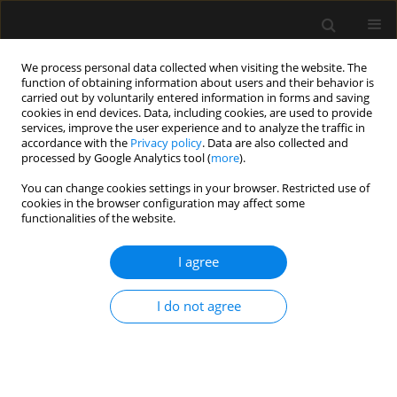
We process personal data collected when visiting the website. The
function of obtaining information about users and their behavior is
carried out by voluntarily entered information in forms and saving
cookies in end devices. Data, including cookies, are used to provide
Keyword
neostigmine
services, improve the user experience and to analyze the traffic in
accordance with the
Privacy policy
. Data are also collected and
processed by Google Analytics tool (
more
).
ORIGINAL ARTICLE
You can change cookies settings in your browser. Restricted use of
An appraisal of neostigmine versus sugammadex
cookies in the browser configuration may affect some
for neuromuscular blockade reversal in patients
functionalities of the website.
with a prior heart transplant
I agree
Stephania Paredes
,
Vivian Hernandez Torres
,
Harold Chaves-Cardona
,
Mark Matus
,
Steven B. Porter
,
Johnathan Ross Renew
I do not agree
Anaesthesiol Intensive Ther 2023;55(1):46-51
DOI
:
https://doi.org/10.5114/ait.2023.125337
Stats
Abstract
Article
(PDF)