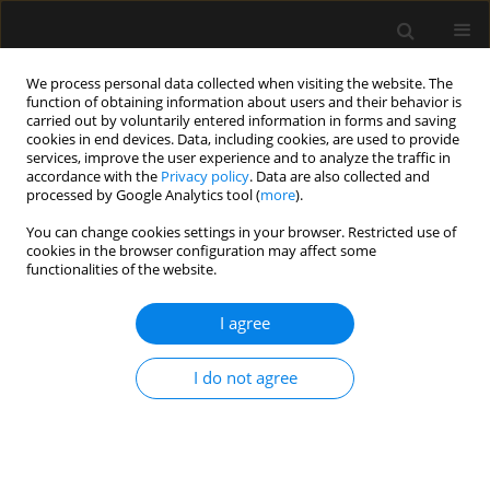
We process personal data collected when visiting the website. The
function of obtaining information about users and their behavior is
carried out by voluntarily entered information in forms and saving
cookies in end devices. Data, including cookies, are used to provide
Keyword
modified
services, improve the user experience and to analyze the traffic in
accordance with the
Privacy policy
. Data are also collected and
Thoracolumbar Interfascial Plane
processed by Google Analytics tool (
more
).
Block
You can change cookies settings in your browser. Restricted use of
cookies in the browser configuration may affect some
functionalities of the website.
ORIGINAL ARTICLE
I agree
Analgesic efficacy of two different volumes of
local anaesthetics in ultrasound-guided modified
I do not agree
approach to the thoracolumbar interfascial plane
block in patients undergoing lumbar spine
surgeries: a randomized controlled trial
Bassant Mohamed Abdelhamid
,
Eslam Ayman
,
Tareq Nabil
,
Waleed