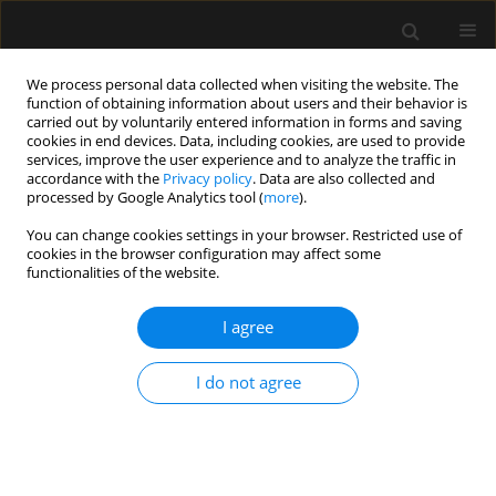
We process personal data collected when visiting the website. The
function of obtaining information about users and their behavior is
carried out by voluntarily entered information in forms and saving
cookies in end devices. Data, including cookies, are used to provide
Keyword
male circumcision
services, improve the user experience and to analyze the traffic in
accordance with the
Privacy policy
. Data are also collected and
processed by Google Analytics tool (
more
).
ORIGINAL ARTICLE
You can change cookies settings in your browser. Restricted use of
cookies in the browser configuration may affect some
Low-dose caudal versus dorsal penile nerve
functionalities of the website.
block for postoperative analgesia after
circumcision: a randomized comparative study
I agree
Mayar Hassan El Sersi
,
Mohamed Sidky Mahmoud Zaki
,
Samar Sobhi
Elnaggar
,
Ramy Mahrose
I do not agree
Anaesthesiol Intensive Ther 2023;55(4):297-303
DOI
:
https://doi.org/10.5114/ait.2023.132869
Stats
Abstract
Article
(PDF)