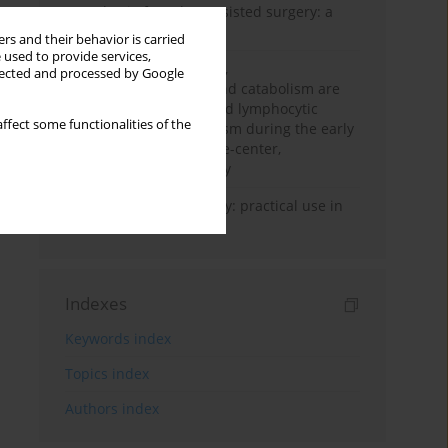
Anesthesia for robot-assisted surgery: a
review
rs and their behavior is carried
 used to provide services,
Persistent inflammation,
llected and processed by Google
immunosuppression, and catabolism are
associated with impaired lymphocytic
ffect some functionalities of the
mitochondrial metabolism during the early
phase of sepsis. A single-center,
prospective cohort study
Transcranial sonography: practical use in
the intensive care unit
Indexes
Keywords index
Topics index
Authors index