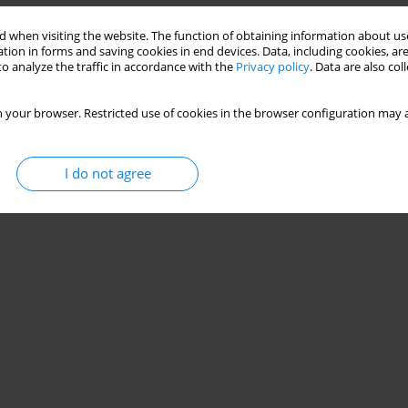
 when visiting the website. The function of obtaining information about use
tion in forms and saving cookies in end devices. Data, including cookies, are
o analyze the traffic in accordance with the
Privacy policy
. Data are also co
 your browser. Restricted use of cookies in the browser configuration may a
I do not agree