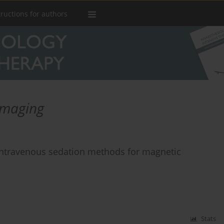
tructions for authors
imaging
intravenous sedation methods for magnetic
Stats