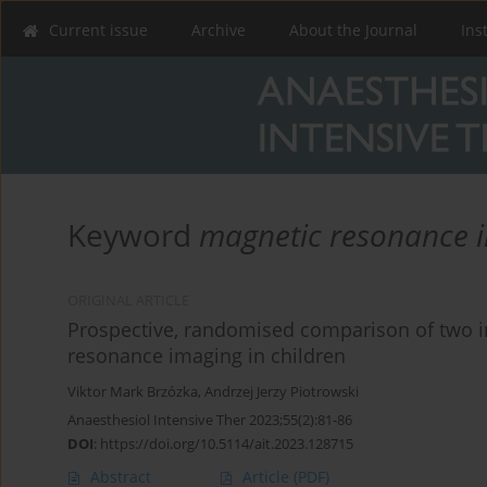
Current issue
Archive
About the Journal
Ins
Keyword
magnetic resonance 
ORIGINAL ARTICLE
Prospective, randomised comparison of two 
resonance imaging in children
Viktor Mark Brzózka
,
Andrzej Jerzy Piotrowski
Anaesthesiol Intensive Ther 2023;55(2):81-86
DOI
:
https://doi.org/10.5114/ait.2023.128715
Abstract
Article
(PDF)