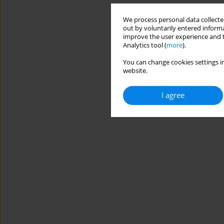
We process personal data collected
out by voluntarily entered informa
improve the user experience and t
Analytics tool (
more
).
You can change cookies settings in
website.
I agree