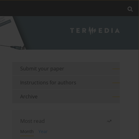
Submit your paper
Instructions for authors
Archive
Most read
Month
Year