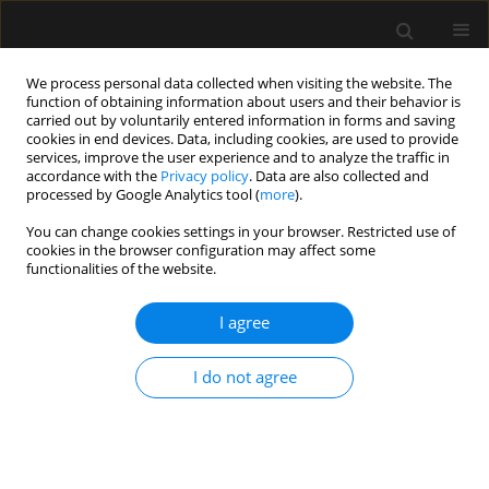
We process personal data collected when visiting the website. The
function of obtaining information about users and their behavior is
carried out by voluntarily entered information in forms and saving
cookies in end devices. Data, including cookies, are used to provide
Keyword
lower abdomen
services, improve the user experience and to analyze the traffic in
accordance with the
Privacy policy
. Data are also collected and
processed by Google Analytics tool (
more
).
ORIGINAL ARTICLE
You can change cookies settings in your browser. Restricted use of
cookies in the browser configuration may affect some
Pre-emptive 600 mg oral gabapentin reduces
functionalities of the website.
morphine requirements and postoperative pain
following non-obstetric lower abdominal surgery
I agree
Raden B. Sukmono
,
Andi A.W. Ramlan
,
Andy Andy
,
Darto Satoto
,
Rafidya I. Septica
I do not agree
Anaesthesiol Intensive Ther 2022;54(1):42-47
DOI
:
https://doi.org/10.5114/ait.2022.113750
Stats
Abstract
Article
(PDF)