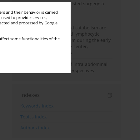
Anesthesia for robot-assisted surgery: a
review
rs and their behavior is carried
 used to provide services,
Persistent inflammation,
llected and processed by Google
immunosuppression, and catabolism are
associated with impaired lymphocytic
ffect some functionalities of the
mitochondrial metabolism during the early
phase of sepsis. A single-center,
prospective cohort study
Cardiovascular effects of intra-abdominal
hypertension: current perspectives
Indexes
Keywords index
Topics index
Authors index