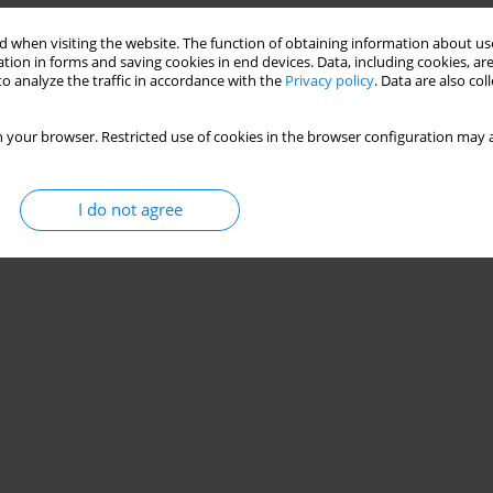
 when visiting the website. The function of obtaining information about use
tion in forms and saving cookies in end devices. Data, including cookies, are
o analyze the traffic in accordance with the
Privacy policy
. Data are also co
 your browser. Restricted use of cookies in the browser configuration may a
I do not agree