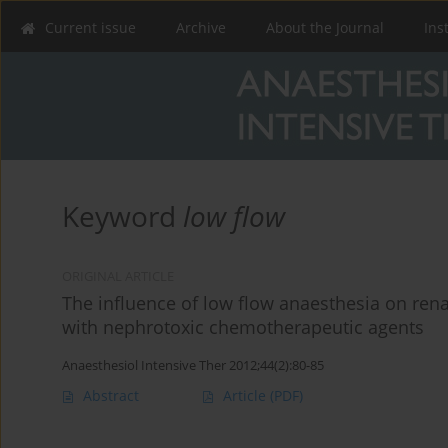
Current issue
Archive
About the Journal
Ins
Keyword
low flow
ORIGINAL ARTICLE
The influence of low flow anaesthesia on renal
with nephrotoxic chemotherapeutic agents
Anaesthesiol Intensive Ther 2012;44(2):80-85
Abstract
Article
(PDF)