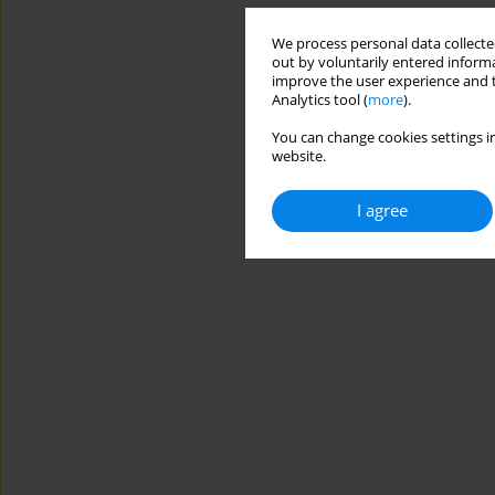
We process personal data collected
out by voluntarily entered informa
improve the user experience and t
Analytics tool (
more
).
You can change cookies settings in
website.
I agree