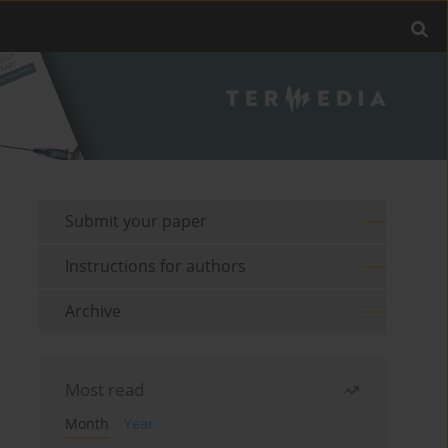
Submit your paper
Instructions for authors
Archive
Most read
Month
Year