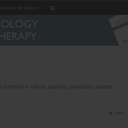
tructions for authors
 function in cancer patients previously treated
Stats