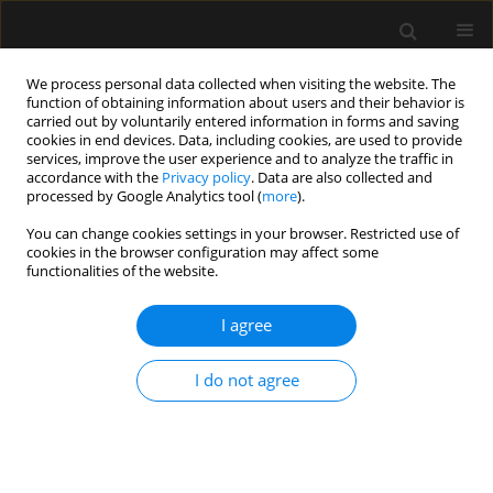
We process personal data collected when visiting the website. The
function of obtaining information about users and their behavior is
carried out by voluntarily entered information in forms and saving
cookies in end devices. Data, including cookies, are used to provide
Keyword
lma protector
services, improve the user experience and to analyze the traffic in
accordance with the
Privacy policy
. Data are also collected and
processed by Google Analytics tool (
more
).
ORIGINAL ARTICLE
You can change cookies settings in your browser. Restricted use of
cookies in the browser configuration may affect some
Comparison of LMA Protector vs. endotracheal
functionalities of the website.
tube in patients undergoing laparoscopic
surgery: a randomised controlled trial
I agree
Mehmet Yilmaz
,
Ayse Z. Turan
,
Ayten Saracoglu
,
Kemal T. Saracoglu
Anaesthesiol Intensive Ther 2022;54(3):247-252
I do not agree
DOI
:
https://doi.org/10.5114/ait.2022.118878
Stats
Abstract
Article
(PDF)