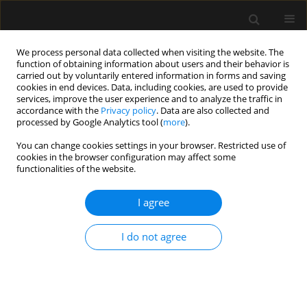
We process personal data collected when visiting the website. The
function of obtaining information about users and their behavior is
carried out by voluntarily entered information in forms and saving
cookies in end devices. Data, including cookies, are used to provide
Keyword
labor
services, improve the user experience and to analyze the traffic in
accordance with the
Privacy policy
. Data are also collected and
processed by Google Analytics tool (
more
).
REVIEW ARTICLE
You can change cookies settings in your browser. Restricted use of
cookies in the browser configuration may affect some
Safety and complications of labour epidural
functionalities of the website.
analgesia in obese parturients: worrying is not
worth the weight!
I agree
Medhavi Saxena
,
Ankur Sharma
,
Shilpa Goyal
,
Nikhil Kothari
Anaesthesiol Intensive Ther 2024;56(1):17-27
I do not agree
DOI
:
https://doi.org/10.5114/ait.2024.138542
Stats
Abstract
Article
(PDF)