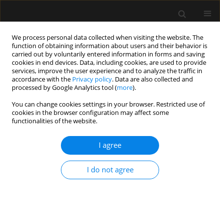
We process personal data collected when visiting the website. The
function of obtaining information about users and their behavior is
carried out by voluntarily entered information in forms and saving
cookies in end devices. Data, including cookies, are used to provide
Keyword
komunikacja z rodziną
services, improve the user experience and to analyze the traffic in
accordance with the
Privacy policy
. Data are also collected and
pacjenta
processed by Google Analytics tool (
more
).
You can change cookies settings in your browser. Restricted use of
cookies in the browser configuration may affect some
REVIEW ARTICLE
functionalities of the website.
Limiting futile therapy as part of end-of-life care
in intensive care units
I agree
Maria Damps
,
Maksymilian Gajda
,
Ludwik Stołtny
,
Małgorzata
I do not agree
Kowalska
,
Ewa Kucewicz-Czech
Anaesthesiol Intensive Ther 2022;54(3):279-284
DOI
:
https://doi.org/10.5114/ait.2022.119124
Stats