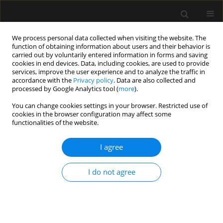
We process personal data collected when visiting the website. The
function of obtaining information about users and their behavior is
carried out by voluntarily entered information in forms and saving
cookies in end devices. Data, including cookies, are used to provide
Keyword
intra-abdominal
services, improve the user experience and to analyze the traffic in
accordance with the
Privacy policy
. Data are also collected and
pressure
processed by Google Analytics tool (
more
).
You can change cookies settings in your browser. Restricted use of
REVIEW ARTICLE
cookies in the browser configuration may affect some
functionalities of the website.
Cardiovascular effects of intra-
abdominal hypertension: current
I agree
perspectives
Hatem Soliman Aboumarie
,
Prashant Nasa
,
Manu
I do not agree
L.N.G Malbrain
Anaesthesiol Intensive Ther 2025;57(1):340-355
DOI
:
https://doi.org/10.5114/ait/210612
Stats