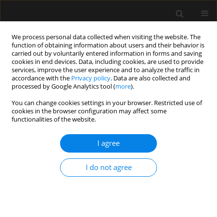
We process personal data collected when visiting the website. The
function of obtaining information about users and their behavior is
carried out by voluntarily entered information in forms and saving
cookies in end devices. Data, including cookies, are used to provide
Keyword
interscalene block
services, improve the user experience and to analyze the traffic in
accordance with the
Privacy policy
. Data are also collected and
processed by Google Analytics tool (
more
).
ORIGINAL ARTICLE
You can change cookies settings in your browser. Restricted use of
cookies in the browser configuration may affect some
Superior trunk versus interscalene brachial
functionalities of the website.
plexus block in humerus surgery: a randomised
controlled trial
I agree
Chandni Sinha
,
Poonam Kumari
,
Ajeet Kumar
,
Amarjeet Kumar
,
Abhyuday Kumar
,
Ditipriya Bhar
,
Arun S.K
,
Chethan Vamshi
I do not agree
Anaesthesiol Intensive Ther 2024;56(3):194-198
DOI
:
https://doi.org/10.5114/ait.2024.142772
Stats
Abstract
Article
(PDF)