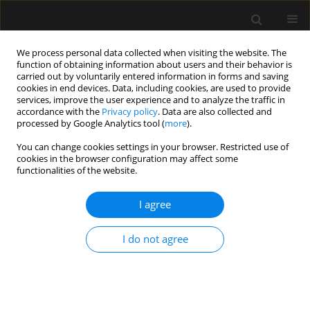
We process personal data collected when visiting the website. The
function of obtaining information about users and their behavior is
carried out by voluntarily entered information in forms and saving
cookies in end devices. Data, including cookies, are used to provide
Keyword
interpersonal
services, improve the user experience and to analyze the traffic in
accordance with the
Privacy policy
. Data are also collected and
relationships
processed by Google Analytics tool (
more
).
You can change cookies settings in your browser. Restricted use of
cookies in the browser configuration may affect some
ORIGINAL ARTICLE
functionalities of the website.
Potential sources of conflict in intensive care
units – a questionnaire study
I agree
Anna Paprocka-Lipińska
,
Małgorzata Drozd-Garbacewicz
,
Janusz Erenc
,
I do not agree
Maria Wujtewicz
,
Janina Suchorzewska
,
Marek Olejniczak
,
Magdalena
Wujtewicz
,
Henryk Aszkiełowicz
,
Astryda Dończyk
,
Jacek Furmanik
,
Andrzej Gadomski
,
Tomasz Kołacki
,
Ewa Lenkiewicz
,
Andrzej Małek
,
Joanna Sawicka
,
Bartosz Suchanowski
,
Jolanta Wawrzyniak
,
Jerzy
Węgielnik
,
Radosław Owczuk
Anaesthesiol Intensive Ther 2019;51(5):357-360