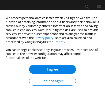
We process personal data collected when visiting the website. The
function of obtaining information about users and their behavior is
carried out by voluntarily entered information in forms and saving
cookies in end devices. Data, including cookies, are used to provide
Keyword
intermittent positive-
services, improve the user experience and to analyze the traffic in
accordance with the
Privacy policy
. Data are also collected and
pressure ventilation
processed by Google Analytics tool (
more
).
You can change cookies settings in your browser. Restricted use of
cookies in the browser configuration may affect some
ORIGINAL ARTICLE
functionalities of the website.
Clinical features and respiratory pathophysiology
of COVID-19 patients ventilated in the prone
I agree
position: a cohort study
I do not agree
José A. Sastre
,
Teresa López
,
Luis M. Vaquero-Roncero
,
María E.
Sánchez-Barrado
,
María A. Martín-Moreno
,
Pilar Arribas
,
Azucena
Hernández
,
Isabel Garrido-Gallego
,
Miguel V. Sánchez-Hernández
Anaesthesiol Intensive Ther 2021;53(4):319-324
DOI
:
https://doi.org/10.5114/ait.2021.109392